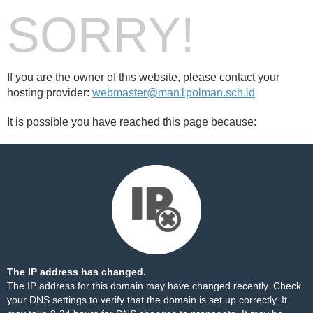
SORRY!
If you are the owner of this website, please contact your
hosting provider:
webmaster@man1polman.sch.id
It is possible you have reached this page because:
The IP address has changed.
The IP address for this domain may have changed recently. Check
your DNS settings to verify that the domain is set up correctly. It