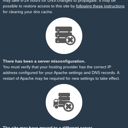
may take 8-24 hours for DNS changes to propagate. It may be
possible to restore access to this site by
following these instructions
for clearing your dns cache.
There has been a server misconfiguration.
You must verify that your hosting provider has the correct IP
address configured for your Apache settings and DNS records. A
restart of Apache may be required for new settings to take effect.
The site may have moved to a different server.